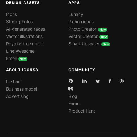
DESIGN ASSETS
APPS
Icons
Lunacy
Stock photos
Pichon icons
AI-generated faces
Photo Creator
Vector illustrations
Vector Creator
Royalty-free music
Smart Upscaler
Line Awesome
Emoji
ABOUT ICONS8
COMMUNITY
In short
Business model
Advertising
Blog
Forum
Product Hunt