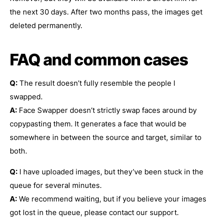
the next 30 days. After two months pass, the images get
deleted permanently.
FAQ and common cases
Q:
The result doesn’t fully resemble the people I
swapped.
A:
Face Swapper doesn’t strictly swap faces around by
copypasting them. It generates a face that would be
somewhere in between the source and target, similar to
both.
Q:
I have uploaded images, but they’ve been stuck in the
queue for several minutes.
A:
We recommend waiting, but if you believe your images
got lost in the queue, please contact our support.