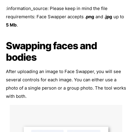
:information_source: Please keep in mind the file
requirements: Face Swapper accepts
.png
and
.jpg
up to
5 Mb
.
Swapping faces and
bodies
After uploading an image to Face Swapper, you will see
several controls for each image. You can either use a
photo of a single person or a group photo. The tool works
with both.