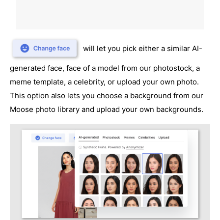
will let you pick either a similar AI-
generated face, face of a model from our photostock, a
meme template, a celebrity, or upload your own photo.
This option also lets you choose a background from our
Moose photo library and upload your own backgrounds.