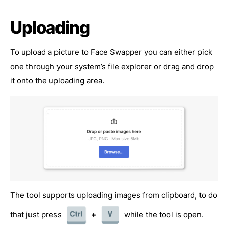
Uploading
To upload a picture to Face Swapper you can either pick
one through your system’s file explorer or drag and drop
it onto the uploading area.
The tool supports uploading images from clipboard, to do
that just press
+
while the tool is open.