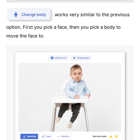
works very similar to the previous
option. First you pick a face, then you pick a body to
move the face to.