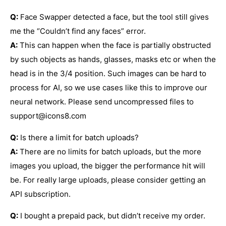
Q:
Face Swapper detected a face, but the tool still gives
me the “Couldn’t find any faces” error.
A:
This can happen when the face is partially obstructed
by such objects as hands, glasses, masks etc or when the
head is in the 3/4 position. Such images can be hard to
process for AI, so we use cases like this to improve our
neural network. Please send uncompressed files to
support@icons8.com
Q:
Is there a limit for batch uploads?
A:
There are no limits for batch uploads, but the more
images you upload, the bigger the performance hit will
be. For really large uploads, please consider getting an
API subscription.
Q:
I bought a prepaid pack, but didn’t receive my order.