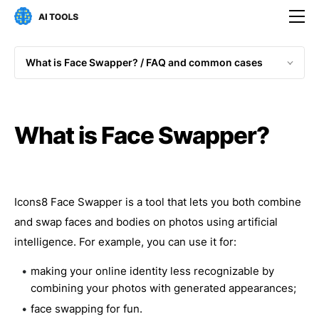
What is Face Swapper? / 
FAQ and common cases
What is Face Swapper?
Icons8 Face Swapper is a tool that lets you both combine
and swap faces and bodies on photos using artificial
intelligence. For example, you can use it for:
making your online identity less recognizable by
combining your photos with generated appearances;
face swapping for fun.