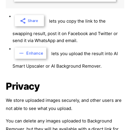
lets you copy the link to the
swapping result, post it on Facebook and Twitter or
send it via WhatsApp and email.
lets you upload the result into AI
Smart Upscaler or AI Background Remover.
Privacy
We store uploaded images securely, and other users are
not able to see what you upload.
You can delete any images uploaded to Background
Remover, but they will be available with a direct link for