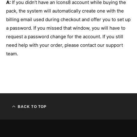
A:
If you didn’t have an Icons8 account while buying the
pack, the system will automatically create one with the
billing email used during checkout and offer you to set up
a password. If you missed that window, you will have to
request a password change for the account. If you still
need help with your order, please contact our support
team.
BACK TO TOP